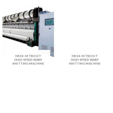
HKS3-M TRICOT
HKS4-M TRICOT
HIGH SPEED WARP
HIGH SPEED WARP
KNITTING MACHINE
KNITTING MACHINE