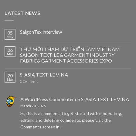
LATEST NEWS
SaigonTex interview
05
May
THƯ MỜI THAM DỰ TRIỂN LÃM VIETNAM
26
Mar
SAIGON TEXTILE & GARMENT INDUSTRY
FABRIC& GARMENT ACCESSORIES EXPO
S-ASIA TEXTILE VINA
20
Mar
1
Comment
A WordPress Commenter
on
S-ASIA TEXTILE VINA
March 20, 2025
Hi, this is a comment. To get started with moderating,
editing, and deleting comments, please visit the
Comments screen in…