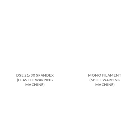
DSE 21/30 SPANDEX
MONO FILAMENT
(ELASTIC WARPING
(SPLIT WARPING
MACHINE)
MACHINE)