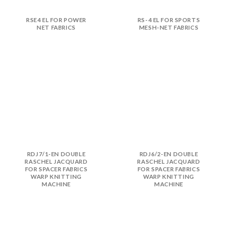
RSE4 EL FOR POWER
RS-4 EL FOR SPORTS
NET FABRICS
MESH-NET FABRICS
RDJ7/1-EN DOUBLE
RDJ6/2-EN DOUBLE
RASCHEL JACQUARD
RASCHEL JACQUARD
FOR SPACER FABRICS
FOR SPACER FABRICS
WARP KNITTING
WARP KNITTING
MACHINE
MACHINE