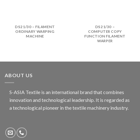
DS21/30 – FILAMENT
DS21/30 –
ORDINARY WARPING
COMPUTER COPY
MACHINE
FUNCTION FILAMENT
WARPER
ABOUT US
S-ASIA Textile is an international brand that combines
innovation and technological leadership. It is regarded as
a technological pioneer in the textile machinery industry.