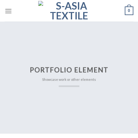
Skip
0
to
content
PORTFOLIO ELEMENT
Showcase work or other elements