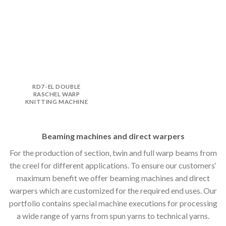
RD7-EL DOUBLE
RASCHEL WARP
KNITTING MACHINE
Beaming machines and direct warpers
For the production of section, twin and full warp beams from
the creel for different applications. To ensure our customers‘
maximum benefit we offer beaming machines and direct
warpers which are customized for the required end uses. Our
portfolio contains special machine executions for processing
a wide range of yarns from spun yarns to technical yarns.