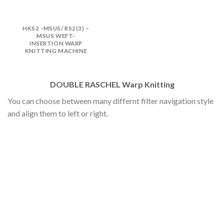
HKS2 -MSUS/ RS2(3) –
MSUS WEFT-
INSERTION WARP
KNITTING MACHINE
DOUBLE RASCHEL Warp Knitting
You can choose between many differnt filter navigation style
and align them to left or right.