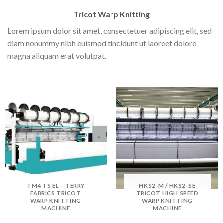
Tricot Warp Knitting
Lorem ipsum dolor sit amet, consectetuer adipiscing elit, sed
diam nonummy nibh euismod tincidunt ut laoreet dolore
magna aliquam erat volutpat.
TM4 TS EL – TERRY
HKS2-M / HKS2-SE
FABRICS TRICOT
TRICOT HIGH SPEED
WARP KNITTING
WARP KNITTING
MACHINE
MACHINE