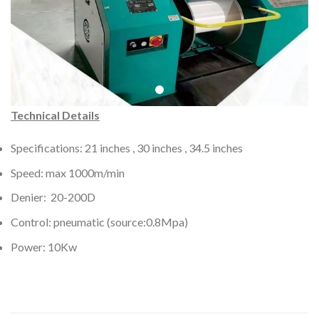
Technical Details
Specifications: 21 inches , 30 inches , 34.5 inches
Speed: max 1000m/min
Denier: 20-200D
Control: pneumatic (source:0.8Mpa)
Power: 10Kw