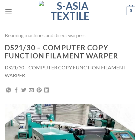
Skip
0
to
content
Beaming machines and direct warpers
DS21/30 – COMPUTER COPY
FUNCTION FILAMENT WARPER
DS21/30 – COMPUTER COPY FUNCTION FILAMENT
WARPER