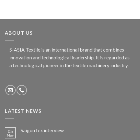
ABOUT US
S-ASIA Textile is an international brand that combines
innovation and technological leadership. It is regarded as
a technological pioneer in the textile machinery industry.
LATEST NEWS
SaigonTex interview
05
May