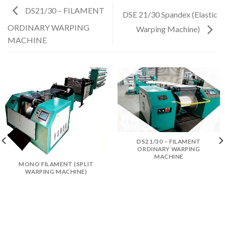
DS21/30 – FILAMENT
DSE 21/30 Spandex (Elastic
ORDINARY WARPING
Warping Machine)
MACHINE
DS21/30 – FILAMENT
ORDINARY WARPING
MACHINE
MONO FILAMENT (SPLIT
WARPING MACHINE)