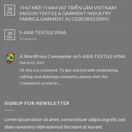
THƯ MỜI THAM DỰ TRIỂN LÃM VIETNAM
26
Mar
SAIGON TEXTILE & GARMENT INDUSTRY
FABRIC& GARMENT ACCESSORIES EXPO
S-ASIA TEXTILE VINA
20
Mar
1
Comment
A WordPress Commenter
on
S-ASIA TEXTILE VINA
March 20, 2025
Hi, this is a comment. To get started with moderating,
editing, and deleting comments, please visit the
Comments screen in…
SIGNUP FOR NEWSLETTER
Lorem ipsum dolor sit amet, consectetuer adipiscing elit, sed
diam nonummy nibh euismod tincidunt ut laoreet.