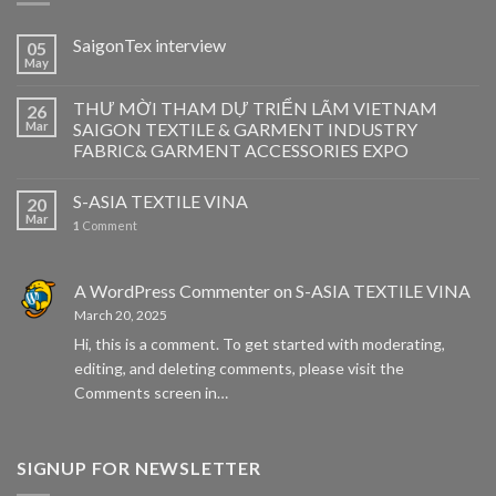
SaigonTex interview
05
May
THƯ MỜI THAM DỰ TRIỂN LÃM VIETNAM
26
Mar
SAIGON TEXTILE & GARMENT INDUSTRY
FABRIC& GARMENT ACCESSORIES EXPO
S-ASIA TEXTILE VINA
20
Mar
1
Comment
A WordPress Commenter
on
S-ASIA TEXTILE VINA
March 20, 2025
Hi, this is a comment. To get started with moderating,
editing, and deleting comments, please visit the
Comments screen in…
SIGNUP FOR NEWSLETTER