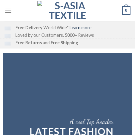
Skip
0
to
content
Free Delivery
World Wide*
Learn more
Loved by our Customers.
5000+
Reviews
Free Returns
and
Free Shipping
A cool Top header
LATEST FASHION