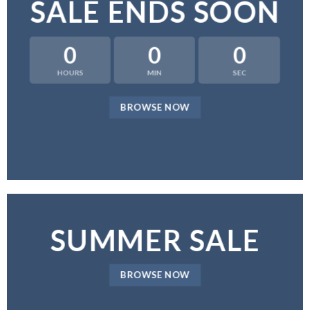
SALE ENDS SOON
0
0
0
HOURS
MIN
SEC
BROWSE NOW
SUMMER SALE
BROWSE NOW