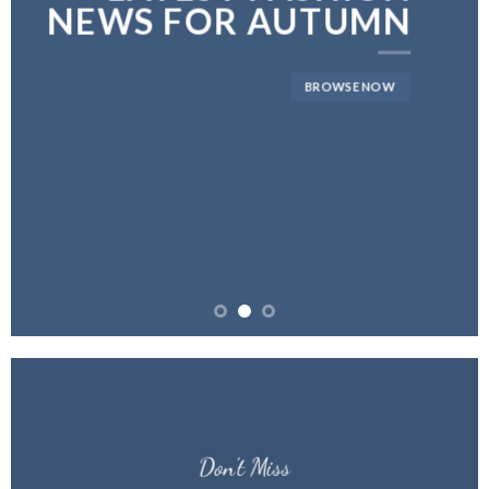
NEWS FOR AUTUMN
BROWSE NOW
Don’t Miss