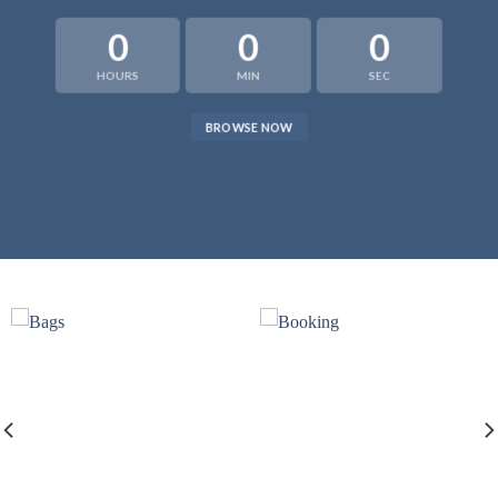
0
0
0
HOURS
MIN
SEC
BROWSE NOW