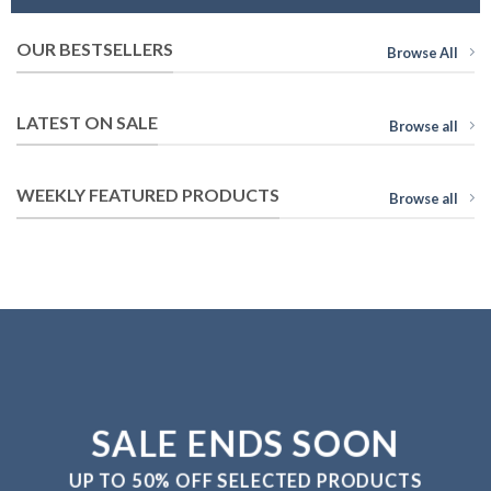
OUR BESTSELLERS
Browse All
LATEST ON SALE
Browse all
WEEKLY FEATURED PRODUCTS
Browse all
SALE ENDS SOON
UP TO
50% OFF
SELECTED PRODUCTS