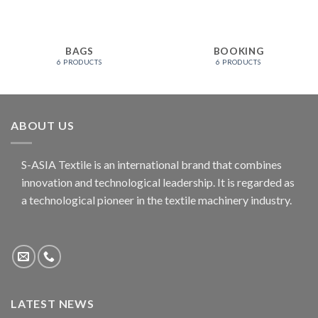
BAGS
BOOKING
6 PRODUCTS
6 PRODUCTS
ABOUT US
S-ASIA Textile is an international brand that combines
innovation and technological leadership. It is regarded as
a technological pioneer in the textile machinery industry.
LATEST NEWS