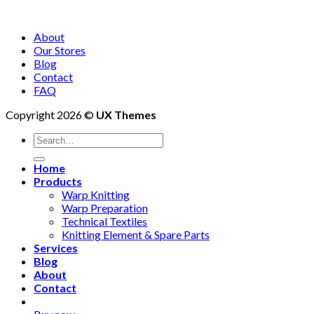
About
Our Stores
Blog
Contact
FAQ
Copyright 2026 ©
UX Themes
Search
for:
Home
Products
Warp Knitting
Warp Preparation
Technical Textiles
Knitting Element & Spare Parts
Services
Blog
About
Contact