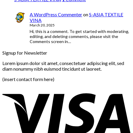
A WordPress Commenter
on
S-ASIA TEXTILE
VINA
March 20, 2025
Hi, this is a comment. To get started with moderating,
editing, and deleting comments, please visit the
Comments screen in…
Signup for Newsletter
Lorem ipsum dolor sit amet, consectetuer adipiscing elit, sed
diam nonummy nibh euismod tincidunt ut laoreet.
(insert contact form here)