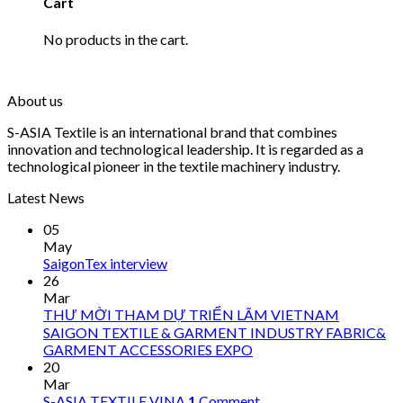
Cart
No products in the cart.
About us
S-ASIA Textile is an international brand that combines
innovation and technological leadership. It is regarded as a
technological pioneer in the textile machinery industry.
Latest News
05
May
SaigonTex interview
26
Mar
THƯ MỜI THAM DỰ TRIỂN LÃM VIETNAM
SAIGON TEXTILE & GARMENT INDUSTRY FABRIC&
GARMENT ACCESSORIES EXPO
20
Mar
S-ASIA TEXTILE VINA
1
Comment