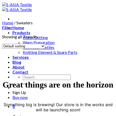
Skip
to
content
Home
/
Sweaters
Filter
Home
Products
Showing all 7 results
Warp Knitting
Warp Preparation
Technical Textiles
Knitting Element & Spare Parts
Services
Blog
About
Contact
Search
for:
Great things are on the horizon
Sign Up
Buy now
Something big is brewing! Our store is in the works and
0
will be launching soon!