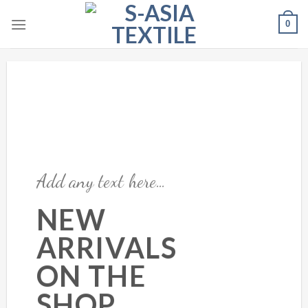
Skip
0
to
content
Add any text here…
NEW
ARRIVALS
ON THE
SHOP