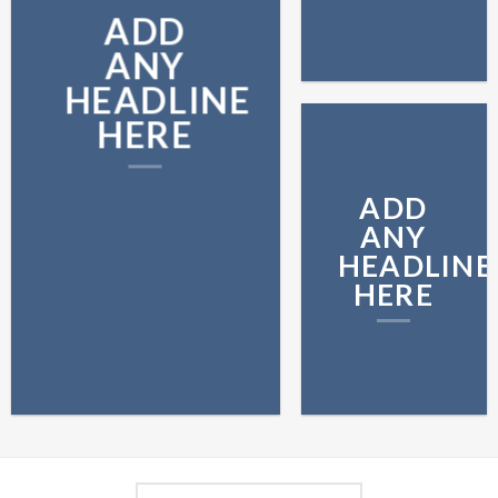
ADD
ANY
HEADLINE
HERE
ADD
ANY
HEADLINE
HERE