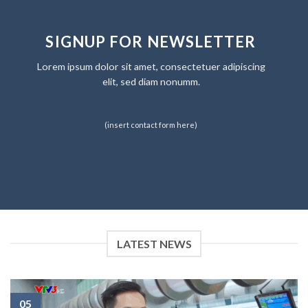
SIGNUP FOR NEWSLETTER
Lorem ipsum dolor sit amet, consectetuer adipiscing
elit, sed diam nonumm.
(insert contact form here)
LATEST NEWS
05