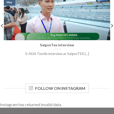
May
SaigonTex interview
S-ASIA Textile interview at SaigonTEX [...]
FOLLOW ON INSTAGRAM
Instagram has returned invalid data.