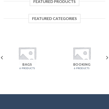
FEATURED PRODUCTS
FEATURED CATEGORIES
BAGS
BOOKING
6 PRODUCTS
6 PRODUCTS