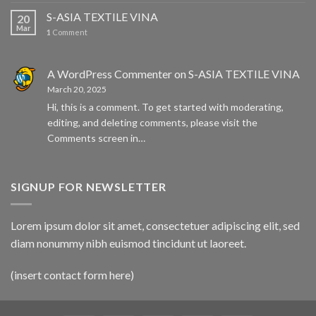
S-ASIA TEXTILE VINA
20
Mar
1
Comment
A WordPress Commenter
on
S-ASIA TEXTILE VINA
March 20, 2025
Hi, this is a comment. To get started with moderating,
editing, and deleting comments, please visit the
Comments screen in…
SIGNUP FOR NEWSLETTER
Lorem ipsum dolor sit amet, consectetuer adipiscing elit, sed
diam nonummy nibh euismod tincidunt ut laoreet.
(insert contact form here)