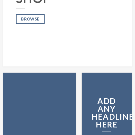
BROWSE
ADD
ANY
HEADLINE
HERE