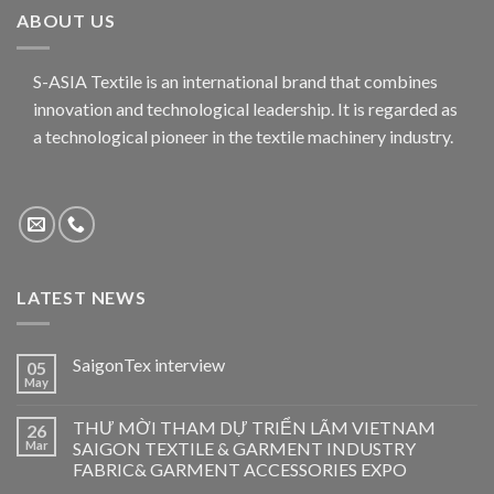
ABOUT US
S-ASIA Textile is an international brand that combines
innovation and technological leadership. It is regarded as
a technological pioneer in the textile machinery industry.
LATEST NEWS
SaigonTex interview
05
May
THƯ MỜI THAM DỰ TRIỂN LÃM VIETNAM
26
Mar
SAIGON TEXTILE & GARMENT INDUSTRY
FABRIC& GARMENT ACCESSORIES EXPO