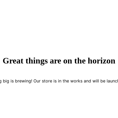
Great things are on the horizon
 big is brewing! Our store is in the works and will be launc