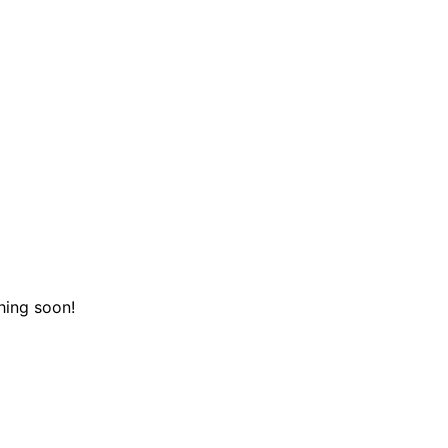
hing soon!