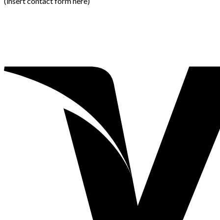
(insert contact form here)