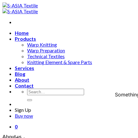
Skip
to
content
Home
Products
Warp Knitting
Warp Preparation
Technical Textiles
Knitting Element & Spare Parts
Services
Blog
About
Contact
Search
Something
for:
Sign Up
Buy now
0
About us