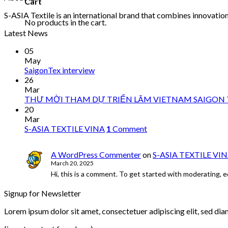
Cart
S-ASIA Textile is an international brand that combines innovation 
No products in the cart.
Latest News
05
May
SaigonTex interview
26
Mar
THƯ MỜI THAM DỰ TRIỂN LÃM VIETNAM SAIGON T
20
Mar
S-ASIA TEXTILE VINA
1
Comment
A WordPress Commenter
on
S-ASIA TEXTILE VI
March 20, 2025
Hi, this is a comment. To get started with moderating, 
Signup for Newsletter
Lorem ipsum dolor sit amet, consectetuer adipiscing elit, sed di