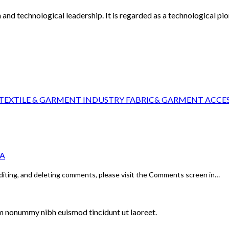
and technological leadership. It is regarded as a technological pion
EXTILE & GARMENT INDUSTRY FABRIC& GARMENT ACCES
NA
editing, and deleting comments, please visit the Comments screen in…
am nonummy nibh euismod tincidunt ut laoreet.