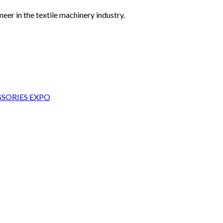
eer in the textile machinery industry.
SORIES EXPO