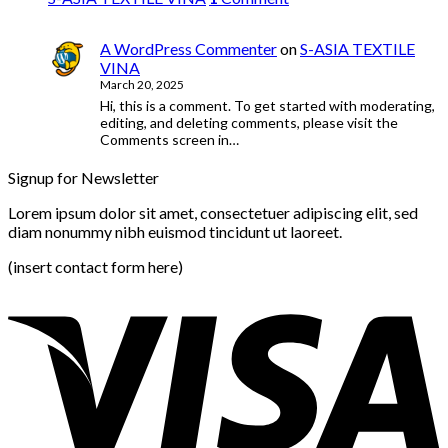
A WordPress Commenter
on
S-ASIA TEXTILE
VINA
March 20, 2025
Hi, this is a comment. To get started with moderating,
editing, and deleting comments, please visit the
Comments screen in…
Signup for Newsletter
Lorem ipsum dolor sit amet, consectetuer adipiscing elit, sed
diam nonummy nibh euismod tincidunt ut laoreet.
(insert contact form here)