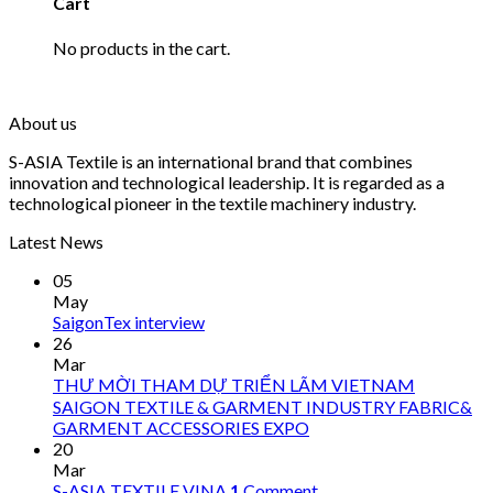
Cart
No products in the cart.
About us
S-ASIA Textile is an international brand that combines
innovation and technological leadership. It is regarded as a
technological pioneer in the textile machinery industry.
Latest News
05
May
SaigonTex interview
26
Mar
THƯ MỜI THAM DỰ TRIỂN LÃM VIETNAM
SAIGON TEXTILE & GARMENT INDUSTRY FABRIC&
GARMENT ACCESSORIES EXPO
20
Mar
S-ASIA TEXTILE VINA
1
Comment