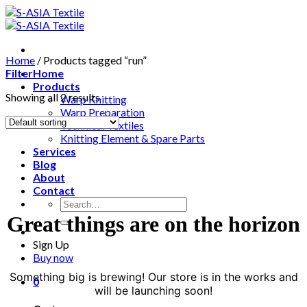
Skip
to
content
Home
/
Products tagged “run”
Filter
Home
Products
Showing all 2 results
Warp Knitting
Warp Preparation
Technical Textiles
Knitting Element & Spare Parts
Services
Blog
About
Contact
Search
for:
Great things are on the horizon
Sign Up
Buy now
Something big is brewing! Our store is in the works and
0
will be launching soon!