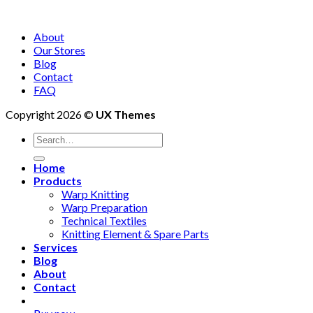
About
Our Stores
Blog
Contact
FAQ
Copyright 2026 ©
UX Themes
Search
for:
Home
Products
Warp Knitting
Warp Preparation
Technical Textiles
Knitting Element & Spare Parts
Services
Blog
About
Contact