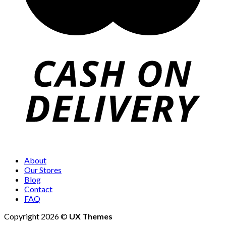
About
Our Stores
Blog
Contact
FAQ
Copyright 2026 ©
UX Themes