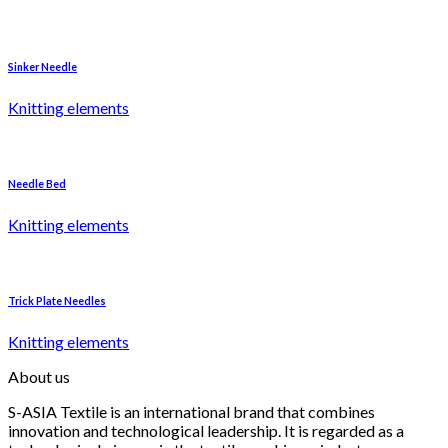
Sinker Needle
Knitting elements
Needle Bed
Knitting elements
Trick Plate Needles
Knitting elements
About us
S-ASIA Textile is an international brand that combines
innovation and technological leadership. It is regarded as a