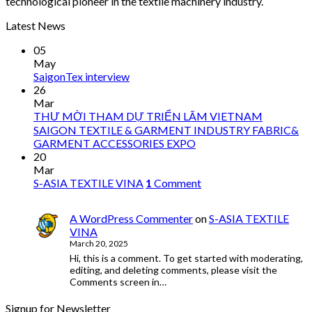
technological pioneer in the textile machinery industry.
Latest News
05
May
SaigonTex interview
26
Mar
THƯ MỜI THAM DỰ TRIỂN LÃM VIETNAM
SAIGON TEXTILE & GARMENT INDUSTRY FABRIC&
GARMENT ACCESSORIES EXPO
20
Mar
S-ASIA TEXTILE VINA
1
Comment
A WordPress Commenter
on
S-ASIA TEXTILE
VINA
March 20, 2025
Hi, this is a comment. To get started with moderating,
editing, and deleting comments, please visit the
Comments screen in…
Signup for Newsletter