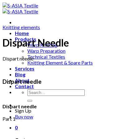
Skip
to
content
Knitting elements
Home
Products
Dispart Needle
Warp Knitting
Warp Preparation
Technical Textiles
Dispart needle
Knitting Element & Spare Parts
Services
Blog
About
Dispart needle
Contact
Search
for:
Dispart needle
Sign Up
Buy now
Part 1
0