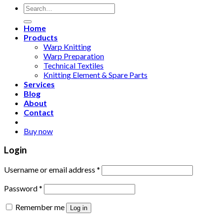
Search
for:
Home
Products
Warp Knitting
Warp Preparation
Technical Textiles
Knitting Element & Spare Parts
Services
Blog
About
Contact
Buy now
Login
Username or email address
*
Password
*
Remember me
Log in