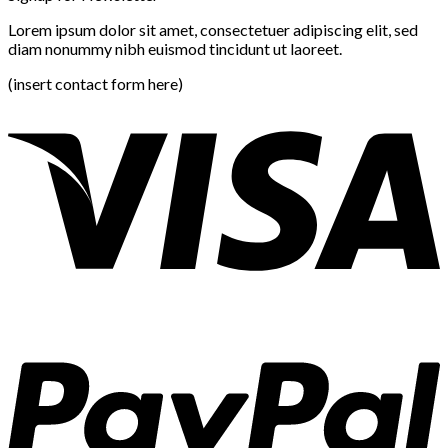
Lorem ipsum dolor sit amet, consectetuer adipiscing elit, sed
diam nonummy nibh euismod tincidunt ut laoreet.
(insert contact form here)