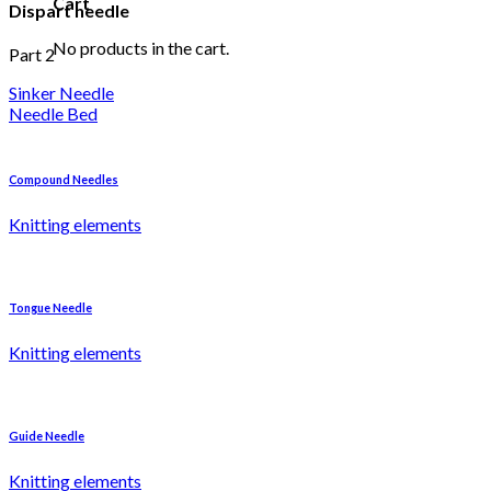
Cart
Dispart needle
No products in the cart.
Part 2
Sinker Needle
Needle Bed
Compound Needles
Knitting elements
Tongue Needle
Knitting elements
Guide Needle
Knitting elements