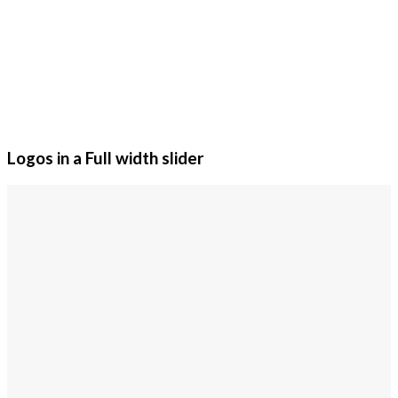
Logos in a Full width slider