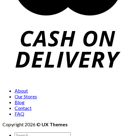
About
Our Stores
Blog
Contact
FAQ
Copyright 2026 ©
UX Themes
Search