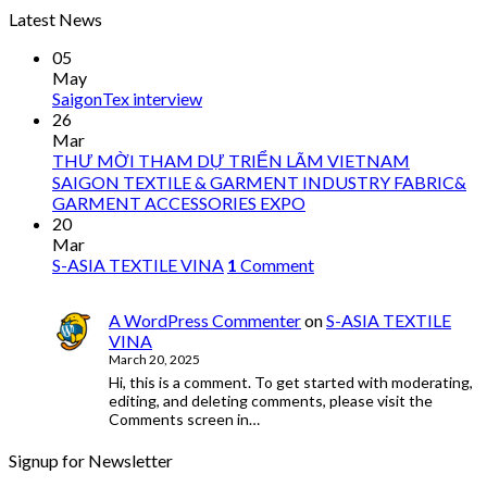
Latest News
05
May
SaigonTex interview
26
Mar
THƯ MỜI THAM DỰ TRIỂN LÃM VIETNAM
SAIGON TEXTILE & GARMENT INDUSTRY FABRIC&
GARMENT ACCESSORIES EXPO
20
Mar
S-ASIA TEXTILE VINA
1
Comment
A WordPress Commenter
on
S-ASIA TEXTILE
VINA
March 20, 2025
Hi, this is a comment. To get started with moderating,
editing, and deleting comments, please visit the
Comments screen in…
Signup for Newsletter