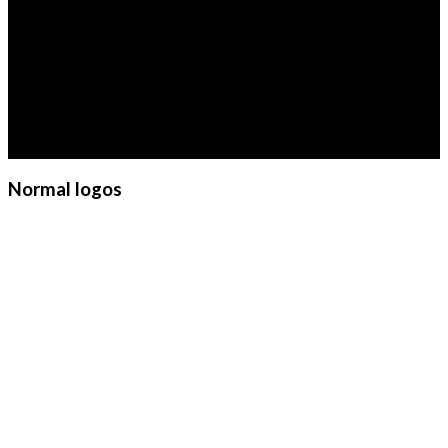
Cart
LOGO ELEMENT
No products in the cart.
Lorem ipsum dolor sit amet,
consectetuer adipiscing elit, sed
diam nonummy nibh euismod
tincidunt ut laoreet dolore
magna aliquam erat volutpat.
Normal logos