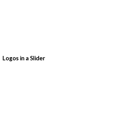
Logos in a Slider