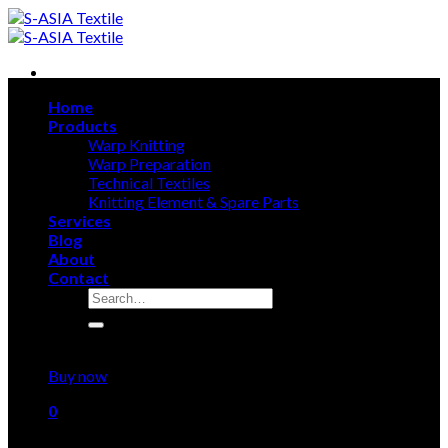
Skip
to
content
Home
Products
Warp Knitting
Warp Preparation
Technical Textiles
Knitting Element & Spare Parts
Services
Blog
About
Contact
Search
for:
Sign Up
Buy now
0