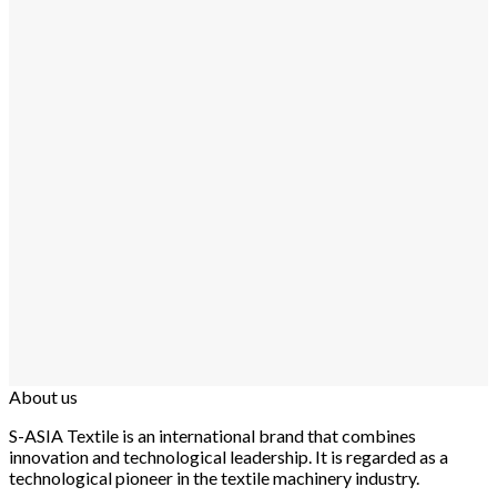
About us
S-ASIA Textile is an international brand that combines
innovation and technological leadership. It is regarded as a
technological pioneer in the textile machinery industry.