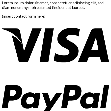
Lorem ipsum dolor sit amet, consectetuer adipiscing elit, sed
diam nonummy nibh euismod tincidunt ut laoreet.
(insert contact form here)