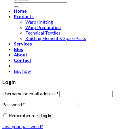
for:
Home
Products
Warp Knitting
Warp Preparation
Technical Textiles
Knitting Element & Spare Parts
Services
Blog
About
Contact
Buy now
Login
Username or email address
*
Password
*
Remember me
Log in
Lost your password?