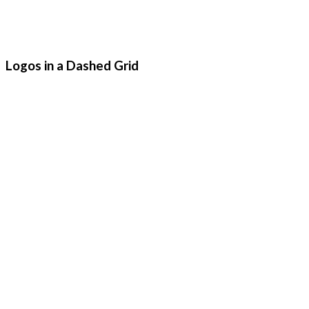
Logos in a Dashed Grid