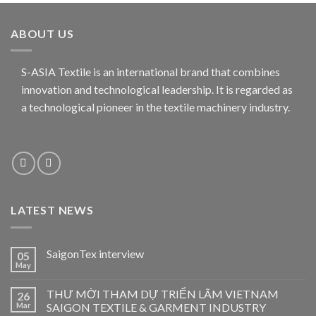
ABOUT US
S-ASIA Textile is an international brand that combines
innovation and technological leadership. It is regarded as
a technological pioneer in the textile machinery industry.
LATEST NEWS
SaigonTex interview
05
May
THƯ MỜI THAM DỰ TRIỂN LÃM VIETNAM
26
Mar
SAIGON TEXTILE & GARMENT INDUSTRY