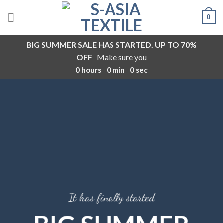
Skip
0
to
content
BIG SUMMER SALE HAS STARTED. UP TO 70%
OFF
Make sure you
0
hours
0
min
0
sec
It has finally started