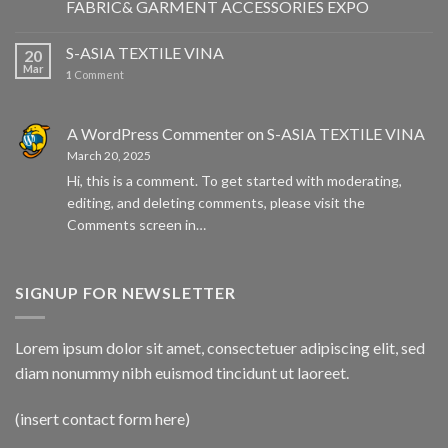
FABRIC& GARMENT ACCESSORIES EXPO
S-ASIA TEXTILE VINA
20
Mar
1
Comment
A WordPress Commenter
on
S-ASIA TEXTILE VINA
March 20, 2025
Hi, this is a comment. To get started with moderating,
editing, and deleting comments, please visit the
Comments screen in…
SIGNUP FOR NEWSLETTER
Lorem ipsum dolor sit amet, consectetuer adipiscing elit, sed
diam nonummy nibh euismod tincidunt ut laoreet.
(insert contact form here)