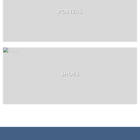
POSTERS
SHOES