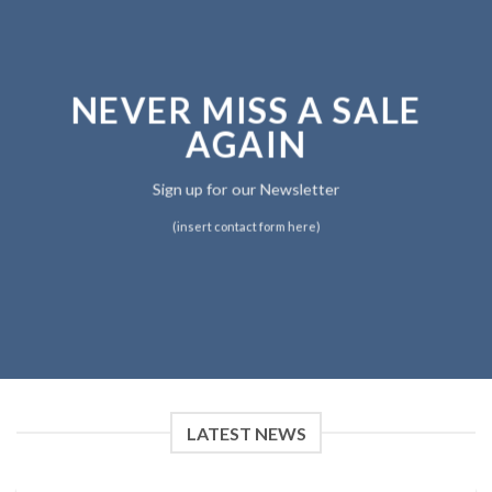
NEVER MISS A SALE
AGAIN
Sign up for our Newsletter
(insert contact form here)
LATEST NEWS