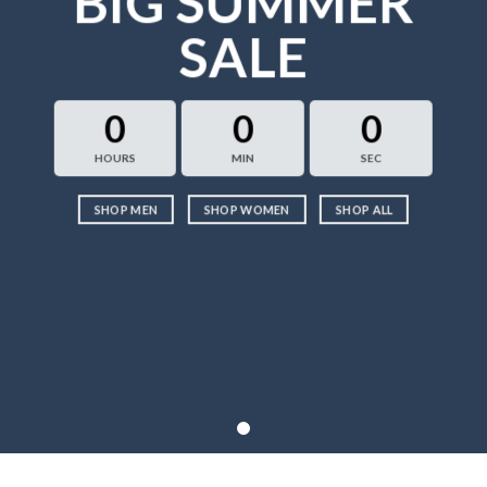
BIG SUMMER
SALE
0
0
0
HOURS
MIN
SEC
SHOP MEN
SHOP WOMEN
SHOP ALL