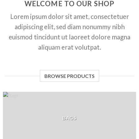
WELCOME TO OUR SHOP
Lorem ipsum dolor sit amet, consectetuer
adipiscing elit, sed diam nonummy nibh
euismod tincidunt ut laoreet dolore magna
aliquam erat volutpat.
BROWSE PRODUCTS
BAGS