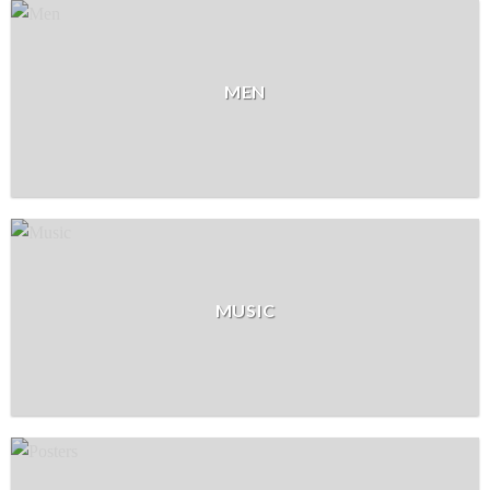
MEN
MUSIC