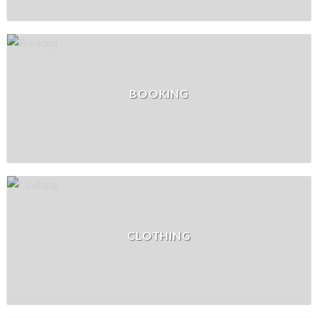
BOOKING
CLOTHING