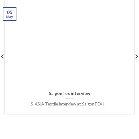
05
May
SaigonTex interview
S-ASIA Textile interview at SaigonTEX [...]