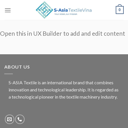
Skip
0
to
content
Open this in UX Builder to add and edit content
ABOUT US
S-ASIA Textile is an international brand that combines
innovation and technological leadership. It is regarded as
a technological pioneer in the textile machinery industry.