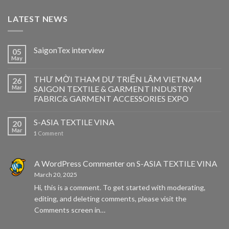
LATEST NEWS
SaigonTex interview
05
May
THƯ MỜI THAM DỰ TRIỂN LÃM VIETNAM
26
Mar
SAIGON TEXTILE & GARMENT INDUSTRY
FABRIC& GARMENT ACCESSORIES EXPO
S-ASIA TEXTILE VINA
20
Mar
1
Comment
A WordPress Commenter
on
S-ASIA TEXTILE VINA
March 20, 2025
Hi, this is a comment. To get started with moderating,
editing, and deleting comments, please visit the
Comments screen in…